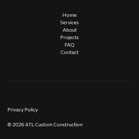
Home
Services
About
Projects
FAQ
Contact
Privacy Policy
© 2026 ATL Custom Construction