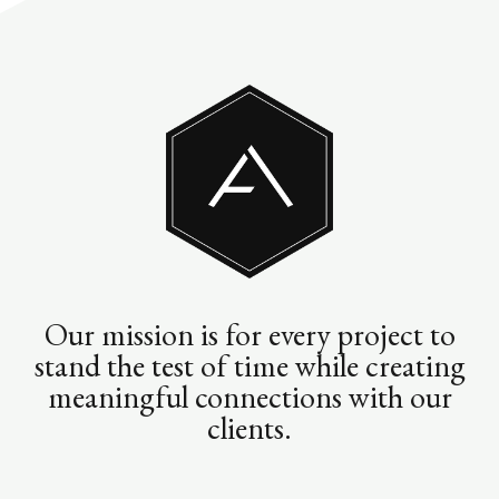
Our mission is for every project to
stand the test of time while creating
meaningful connections with our
clients.