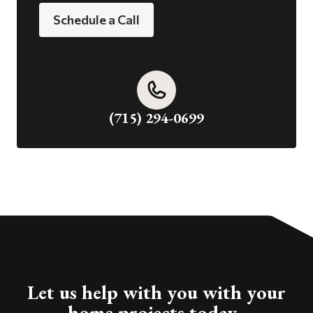
Schedule a Call
(715) 294-0699
Let us help with you with your
home projects today.