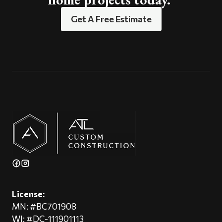
Get A Free Estimate
License:
MN: #BC701908
WI: #DC-111901113