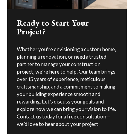
Ready to Start Your
Project?
Whether you’re envisioning a custom home,
planning a renovation, or need a trusted
partner to manage your construction
project, we’re here to help. Our team brings
over 15 years of experience, meticulous
craftsmanship, and a commitment to making
your building experience smooth and
rewarding. Let’s discuss your goals and
explore how we can bring your vision to life.
Contact us today for a free consultation—
we’d love to hear about your project.