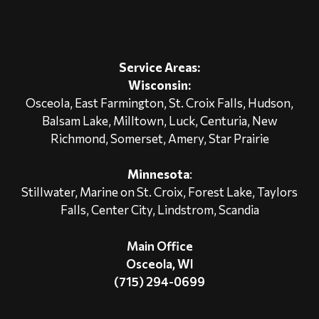
Service Areas:
Wisconsin:
Osceola
, East Farmington,
St. Croix Falls
,
Hudson
,
Balsam Lake, Milltown, Luck, Centuria, New
Richmond, Somerset, Amery, Star Prairie
Minnesota
:
Stillwater
, Marine on St. Croix,
Forest Lake
, Taylors
Falls, Center City,
Lindstrom
, Scandia
Main Office
Osceola, WI
(715) 294-0699