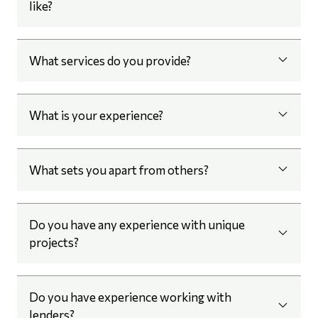
like?
What services do you provide?
What is your experience?
What sets you apart from others?
Do you have any experience with unique
projects?
Do you have experience working with
lenders?