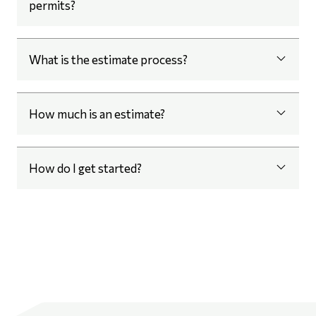
permits?
What is the estimate process?
How much is an estimate?
How do I get started?