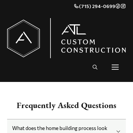
(715) 294-0699
Frequently Asked Questions
What does the home building process look