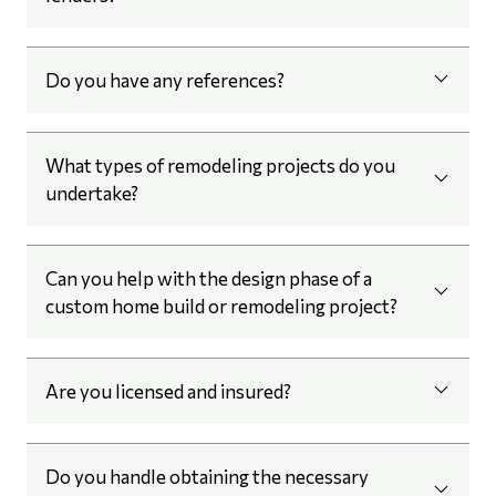
Do you have any references?
What types of remodeling projects do you
undertake?
Can you help with the design phase of a
custom home build or remodeling project?
Are you licensed and insured?
Do you handle obtaining the necessary