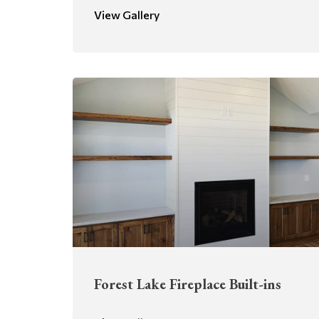
View Gallery
Forest Lake Fireplace Built-ins