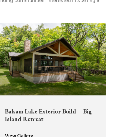
nding communities. Interested in starting a
Balsam Lake Exterior Build – Big
Island Retreat
View Gallery