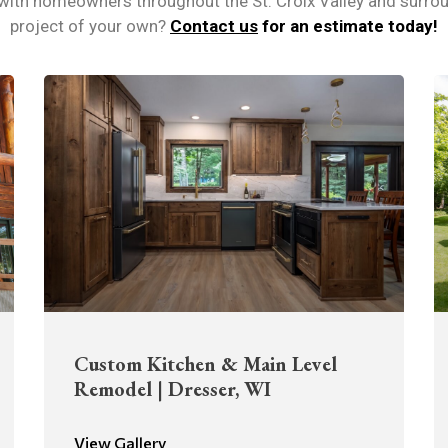
 with homeowners throughout the St. Croix Valley and surrou
project of your own?
Contact us
for an estimate today!
Custom Kitchen & Main Level
Remodel | Dresser, WI
View Gallery