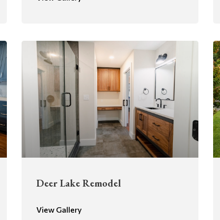
Deer Lake Remodel
View Gallery