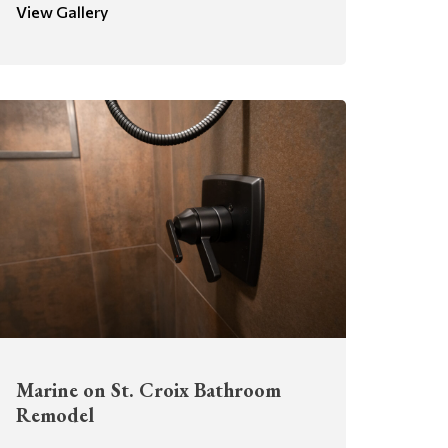
View Gallery
Marine on St. Croix Bathroom
Remodel