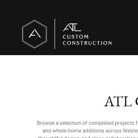
ATL C
Browse a selection of completed projects 
and whole-home additions across Western