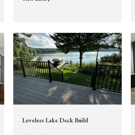
Loveless Lake Deck Build