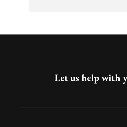
Let us help with 