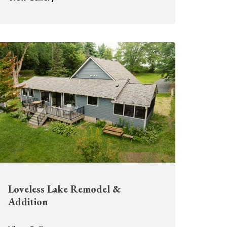
Loveless Lake Remodel &
Addition