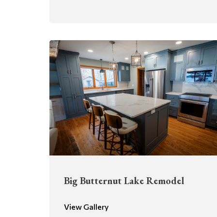
Big Butternut Lake Remodel
View Gallery