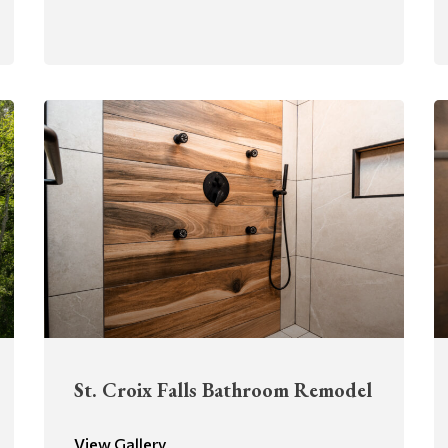
St. Croix Falls Bathroom Remodel
View Gallery