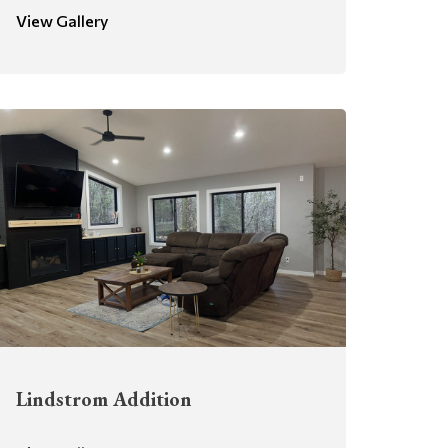
View Gallery
Lindstrom Addition