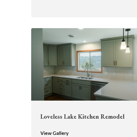
Loveless Lake Kitchen Remodel
View Gallery