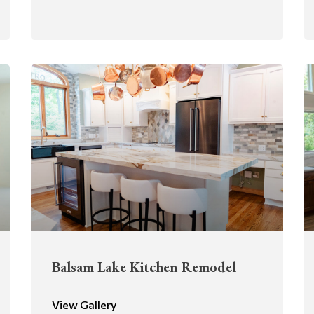
Balsam Lake Kitchen Remodel
View Gallery