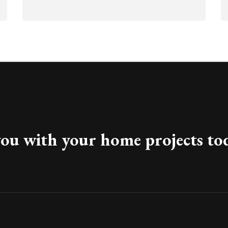
you with your home projects to