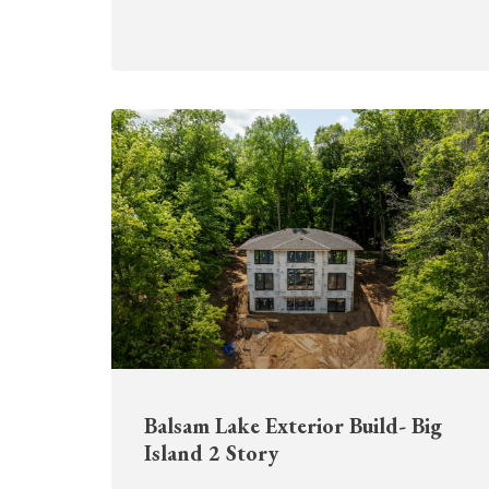
Balsam Lake Exterior Build- Big
Island 2 Story