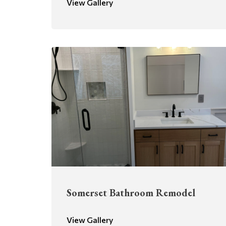
View Gallery
Somerset Bathroom Remodel
View Gallery