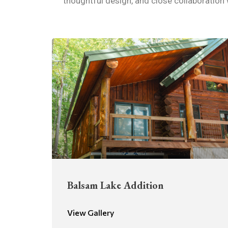
thoughtful design, and close collaboration
Balsam Lake Addition
View Gallery