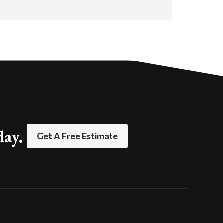
day.
Get A Free Estimate