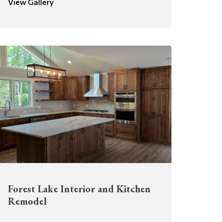
View Gallery
Forest Lake Interior and Kitchen
Remodel