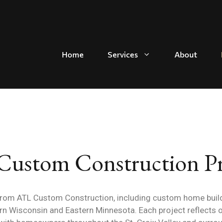
Home
Services
About
ustom Construction Pr
from ATL Custom Construction, including custom home build
 Wisconsin and Eastern Minnesota. Each project reflects 