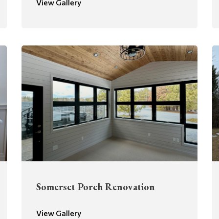
View Gallery
Somerset Porch Renovation
View Gallery