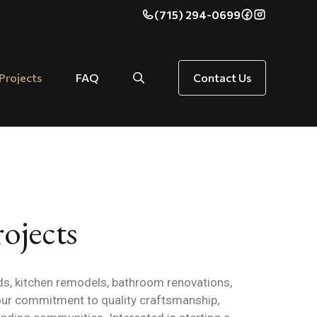
(715) 294-0699
Projects
FAQ
Contact Us
ojects
s, kitchen remodels, bathroom renovations,
our commitment to quality craftsmanship,