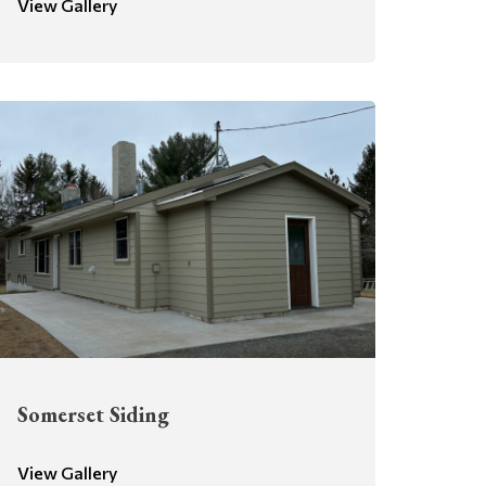
View Gallery
Somerset Siding
View Gallery